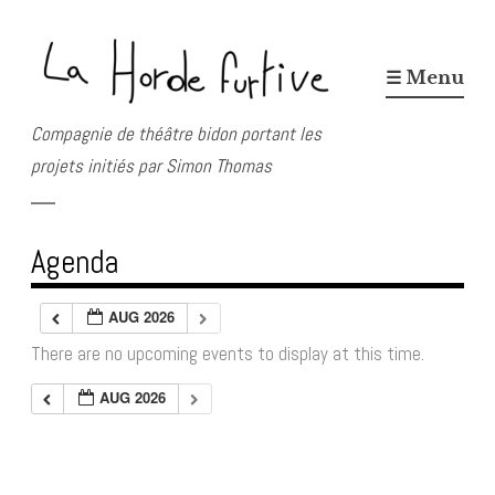
Skip
to
☰ Menu
content
Compagnie de théâtre bidon portant les
projets initiés par Simon Thomas
Agenda
AUG 2026
There are no upcoming events to display at this time.
AUG 2026